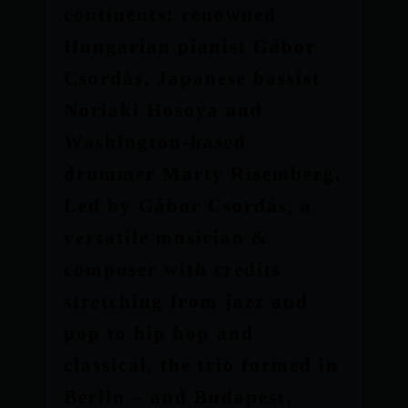
continents: renowned
Hungarian pianist Gábor
Csordás, Japanese bassist
Noriaki Hosoya and
Washington-based
drummer Marty Risemberg.
Led by Gábor Csordás, a
versatile musician &
composer with credits
stretching from jazz and
pop to hip hop and
classical, the trio formed in
Berlin – and Budapest,