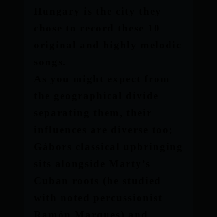
Hungary is the city they
chose to record these 10
original and highly melodic
songs.
As you might expect from
the geographical divide
separating them, their
influences are diverse too;
Gábors classical upbringing
sits alongside Marty’s
Cuban roots (he studied
with noted percussionist
Ramón Marques) and