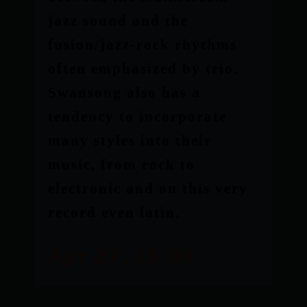
jazz sound and the
fusion/jazz-rock rhythms
often emphasized by trio.
Swansong also has a
tendency to incorporate
many styles into their
music, from rock to
electronic and on this very
record even latin.
Apr 27. 19:00