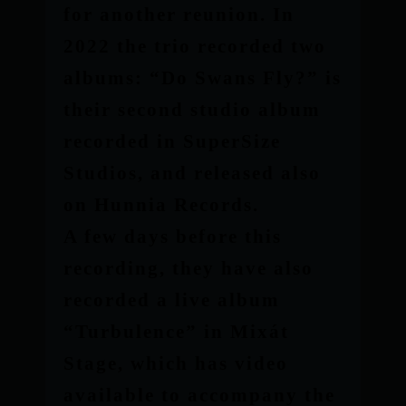
for another reunion. In
2022 the trio recorded two
albums: “Do Swans Fly?” is
their second studio album
recorded in SuperSize
Studios, and released also
on Hunnia Records.
A few days before this
recording, they have also
recorded a live album
“Turbulence” in Mixát
Stage, which has video
available to accompany the