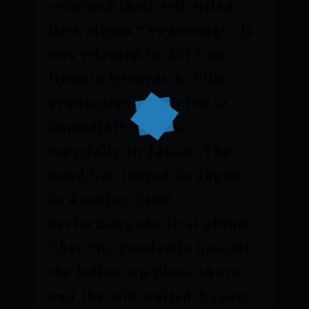
recorded their self-titled
first album “Swansong”. It
was released in 2019 on
Hunnia Records & Film
Production which led to
immediate success
especially in Japan. The
band has toured in Japan
in 4 major cities
performing the first album.
Then the pandemic has cut
the follow-up plans short,
and the trio waited 3 years