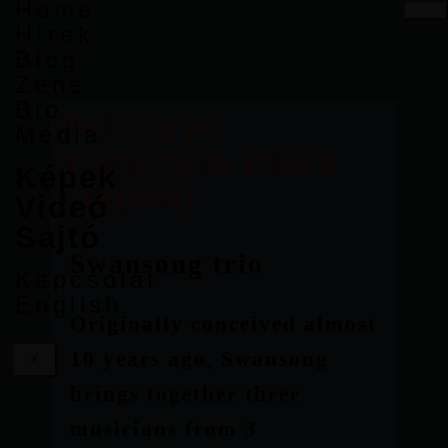
Home
Hírek
Blog
Zene
Bio
Taketoyo
Média
Yumetaro Plaza
Képek
(Japan)
Videó
Sajtó
Swansong trio
Kapcsolat
English
Originally conceived almost
10 years ago, Swansong
X
brings together three
musicians from 3