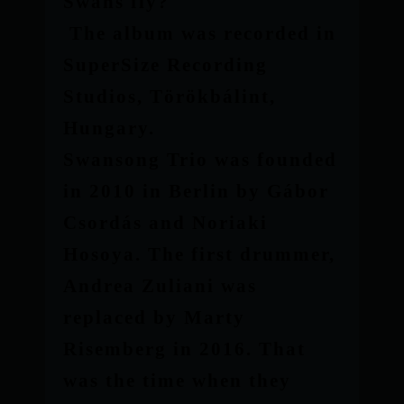
Swans fly?
The album was recorded in
SuperSize Recording
Studios, Törökbálint,
Hungary.
Swansong Trio was founded
in 2010 in Berlin by Gábor
Csordás and Noriaki
Hosoya. The first drummer,
Andrea Zuliani was
replaced by Marty
Risemberg in 2016. That
was the time when they