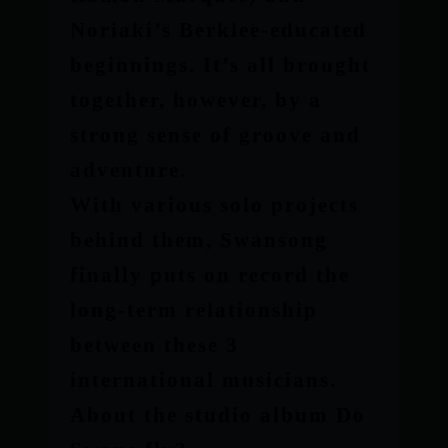
Noriaki’s Berklee-educated
beginnings. It’s all brought
together, however, by a
strong sense of groove and
adventure.
With various solo projects
behind them, Swansong
finally puts on record the
long-term relationship
between these 3
international musicians.
About the studio album Do