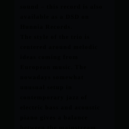
sound – this record is also
available as a DSD on
Hunnia Records.
The style of the trio is
centered around melodic
ideas coming from
European music. The
nowadays somewhat
unusual setup in
contemporary jazz of
electric bass and acoustic
piano gives a balance
between the mainstream