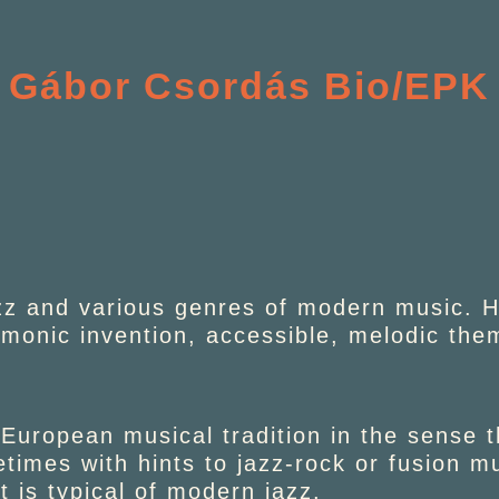
Gábor Csordás Bio/EPK
zz and various genres of modern music. He
rmonic invention, accessible, melodic th
 European musical tradition in the sense 
imes with hints to jazz-rock or fusion mu
t is typical of modern jazz.