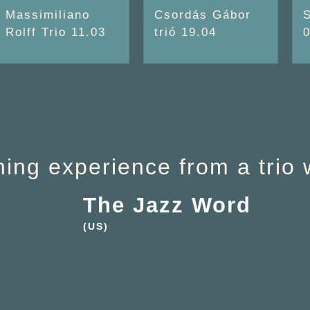
Massimiliano
Csordás Gábor
Rolff Trio 11.03
trió 19.04
ening experience from a trio 
The Jazz Word
(US)