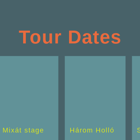
Tour Dates
Mixát stage
Három Holló