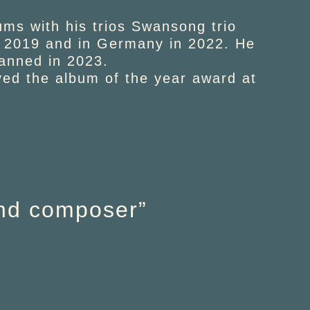
ums with his trios Swansong trio
in 2019 and in Germany in 2022. He
lanned in 2023.
ved the album of the year award at
and composer”