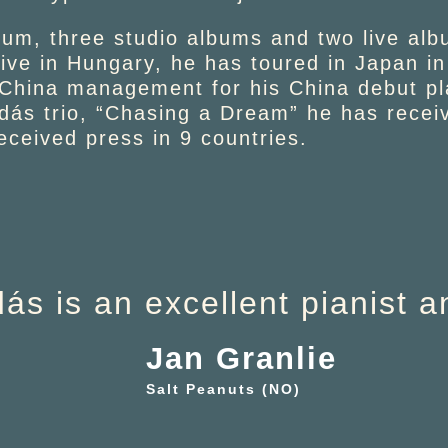
um, three studio albums and two live alb
tive in Hungary, he has toured in Japan 
 China management for his China debut p
dás trio, “Chasing a Dream” he has recei
ceived press in 9 countries.
ás is an excellent pianist 
Jan Granlie
Salt Peanuts (NO)