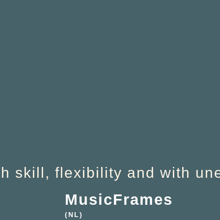
 skill, flexibility and with u
MusicFrames
(NL)