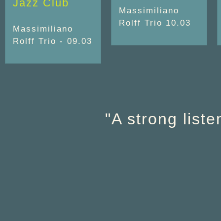
Jazz Club
Massimiliano
Rolff Trio 10.03
Massimiliano
Rolff Trio - 09.03
"A strong list