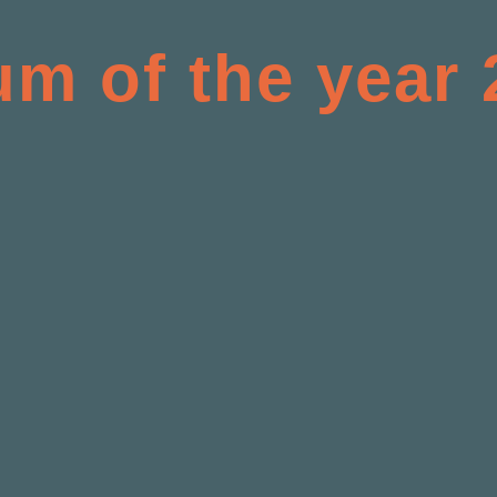
um of the year 