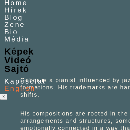
Home
Hírek
Blog
Zene
Bio
Média
Képek
Videó
Sajtó
Gábor is a pianist influenced by ja
Kapcsolat
formations. His trademarks are ha
English
shifts.
X
His compositions are rooted in the
arrangements and structures, somet
emotionally connected in a way tha