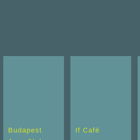
Budapest
If Café