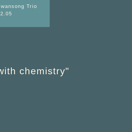
Swansong Trio
02.05
with chemistry"