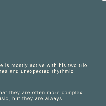
 is mostly active with his two trio
emes and unexpected rhythmic
that they are often more complex
sic, but they are always