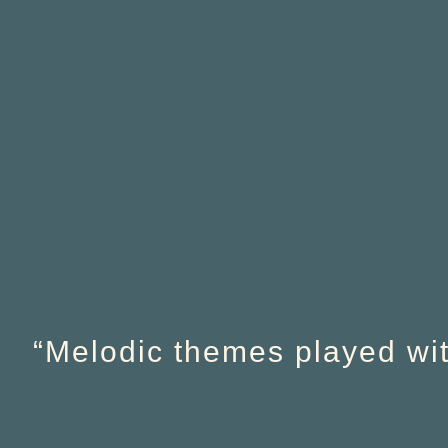
“Melodic themes played with