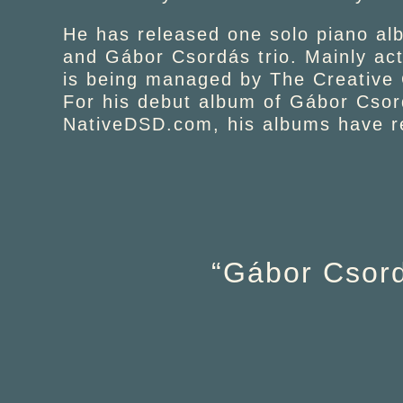
He has released one solo piano alb
and Gábor Csordás trio. Mainly ac
is being managed by The Creative
For his debut album of Gábor Csor
NativeDSD.com, his albums have re
“Gábor Csord