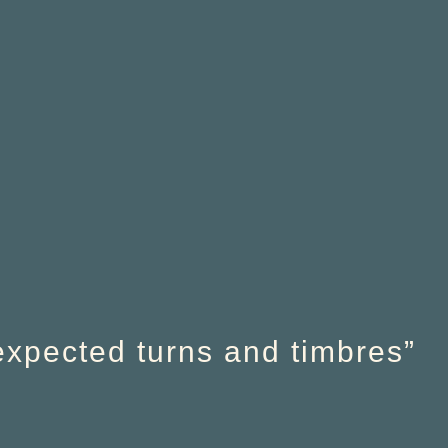
nexpected turns and timbres”