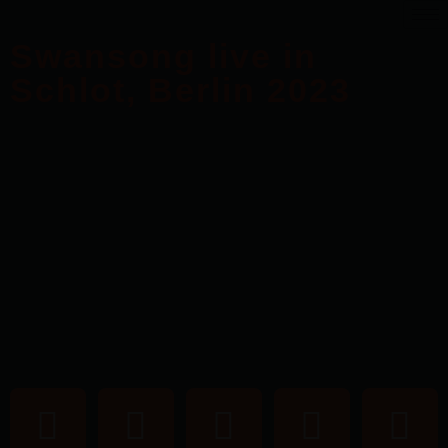
Swansong live in
Schlot, Berlin 2023