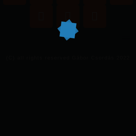
(C) all rights reserved Gábor Csordás 2022