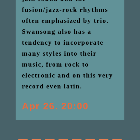
fusion/jazz-rock rhythms
often emphasized by trio.
Swansong also has a
tendency to incorporate
many styles into their
music, from rock to
electronic and on this very
record even latin.
Apr 26. 20:00