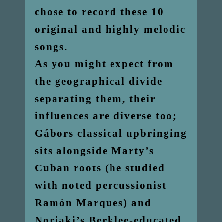
chose to record these 10
original and highly melodic
songs.
As you might expect from
the geographical divide
separating them, their
influences are diverse too;
Gábors classical upbringing
sits alongside Marty’s
Cuban roots (he studied
with noted percussionist
Ramón Marques) and
Noriaki’s Berklee-educated