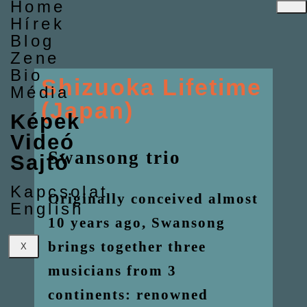
Home
Hírek
Blog
Zene
Bio
Shizuoka Lifetime
Média
(Japan)
Képek
Videó
Swansong trio
Sajtó
Kapcsolat
Originally conceived almost
English
10 years ago, Swansong
brings together three
X
musicians from 3
continents: renowned