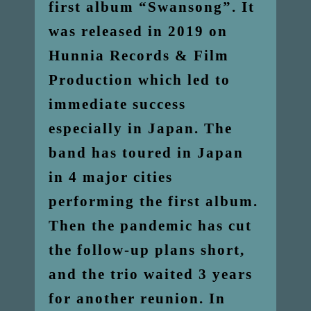
first album “Swansong”. It
was released in 2019 on
Hunnia Records & Film
Production which led to
immediate success
especially in Japan. The
band has toured in Japan
in 4 major cities
performing the first album.
Then the pandemic has cut
the follow-up plans short,
and the trio waited 3 years
for another reunion. In