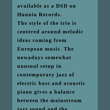
available as a DSD on
Hunnia Records.
The style of the trio is
centered around melodic
ideas coming from
European music. The
nowadays somewhat
unusual setup in
contemporary jazz of
electric bass and acoustic
piano gives a balance
between the mainstream
jazz sound and the