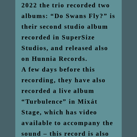
2022 the trio recorded two
albums: “Do Swans Fly?” is
their second studio album
recorded in SuperSize
Studios, and released also
on Hunnia Records.
A few days before this
recording, they have also
recorded a live album
“Turbulence” in Mixát
Stage, which has video
available to accompany the
sound – this record is also