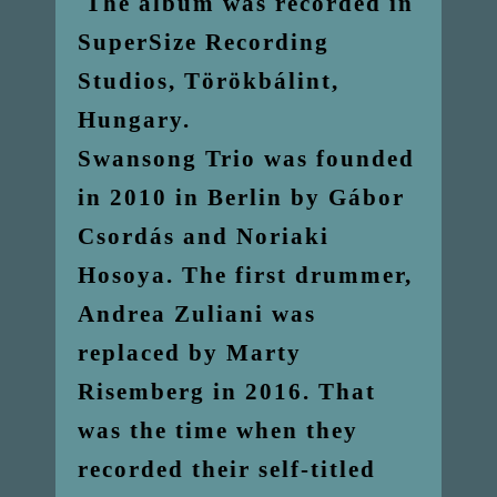
The album was recorded in
SuperSize Recording
Studios, Törökbálint,
Hungary.
Swansong Trio was founded
in 2010 in Berlin by Gábor
Csordás and Noriaki
Hosoya. The first drummer,
Andrea Zuliani was
replaced by Marty
Risemberg in 2016. That
was the time when they
recorded their self-titled