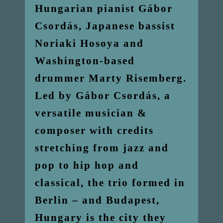
Hungarian pianist Gábor
Csordás, Japanese bassist
Noriaki Hosoya and
Washington-based
drummer Marty Risemberg.
Led by Gábor Csordás, a
versatile musician &
composer with credits
stretching from jazz and
pop to hip hop and
classical, the trio formed in
Berlin – and Budapest,
Hungary is the city they