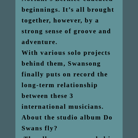
beginnings. It’s all brought
together, however, by a
strong sense of groove and
adventure.
With various solo projects
behind them, Swansong
finally puts on record the
long-term relationship
between these 3
international musicians.
About the studio album Do
Swans fly?