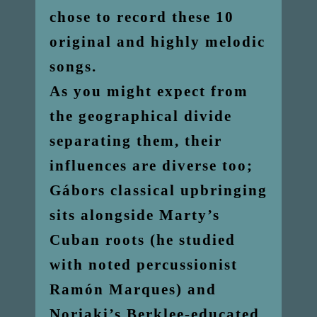
chose to record these 10
original and highly melodic
songs.
As you might expect from
the geographical divide
separating them, their
influences are diverse too;
Gábors classical upbringing
sits alongside Marty’s
Cuban roots (he studied
with noted percussionist
Ramón Marques) and
Noriaki’s Berklee-educated