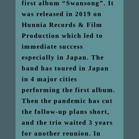
first album “Swansong”. It
was released in 2019 on
Hunnia Records & Film
Production which led to
immediate success
especially in Japan. The
band has toured in Japan
in 4 major cities
performing the first album.
Then the pandemic has cut
the follow-up plans short,
and the trio waited 3 years
for another reunion. In