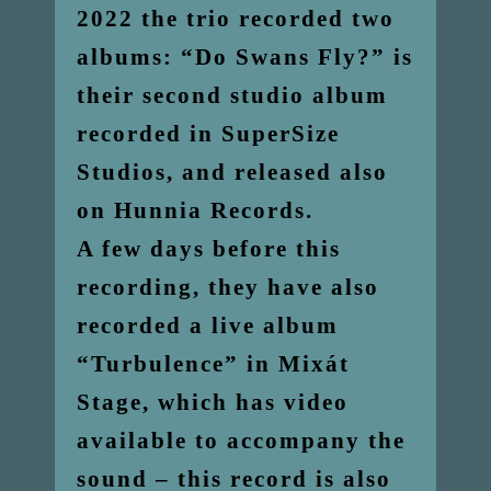
2022 the trio recorded two
albums: “Do Swans Fly?” is
their second studio album
recorded in SuperSize
Studios, and released also
on Hunnia Records.
A few days before this
recording, they have also
recorded a live album
“Turbulence” in Mixát
Stage, which has video
available to accompany the
sound – this record is also