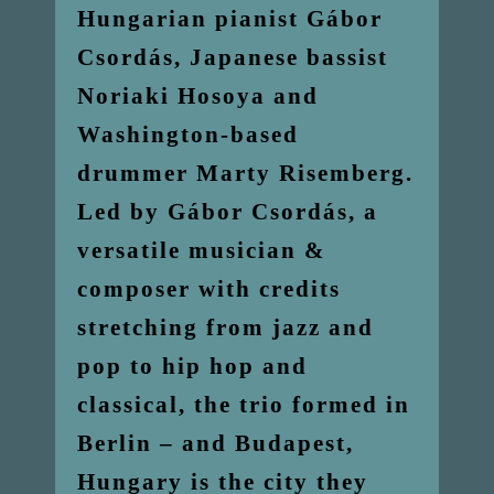
Hungarian pianist Gábor
Csordás, Japanese bassist
Noriaki Hosoya and
Washington-based
drummer Marty Risemberg.
Led by Gábor Csordás, a
versatile musician &
composer with credits
stretching from jazz and
pop to hip hop and
classical, the trio formed in
Berlin – and Budapest,
Hungary is the city they