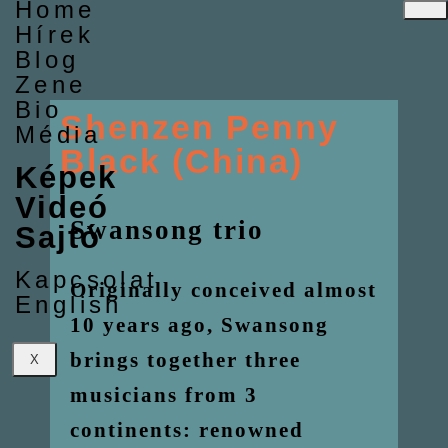
Home
Hírek
Blog
Zene
Bio
Shenzen Penny
Média
Black (China)
Képek
Videó
Swansong trio
Sajtó
Kapcsolat
Originally conceived almost
English
10 years ago, Swansong
brings together three
X
musicians from 3
continents: renowned