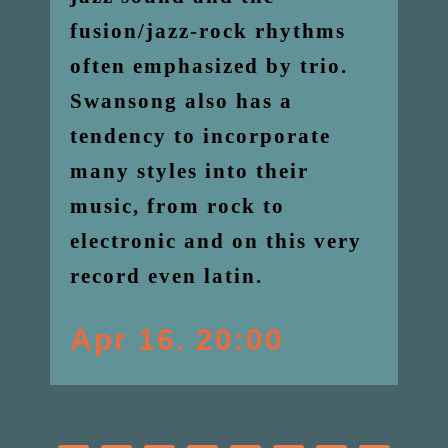
fusion/jazz-rock rhythms
often emphasized by trio.
Swansong also has a
tendency to incorporate
many styles into their
music, from rock to
electronic and on this very
record even latin.
Apr 16. 20:00