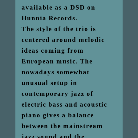
available as a DSD on
Hunnia Records.
The style of the trio is
centered around melodic
ideas coming from
European music. The
nowadays somewhat
unusual setup in
contemporary jazz of
electric bass and acoustic
piano gives a balance
between the mainstream
jazz sound and the