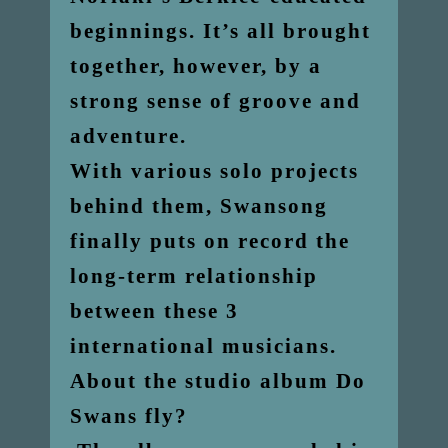
beginnings. It’s all brought
together, however, by a
strong sense of groove and
adventure.
With various solo projects
behind them, Swansong
finally puts on record the
long-term relationship
between these 3
international musicians.
About the studio album Do
Swans fly?