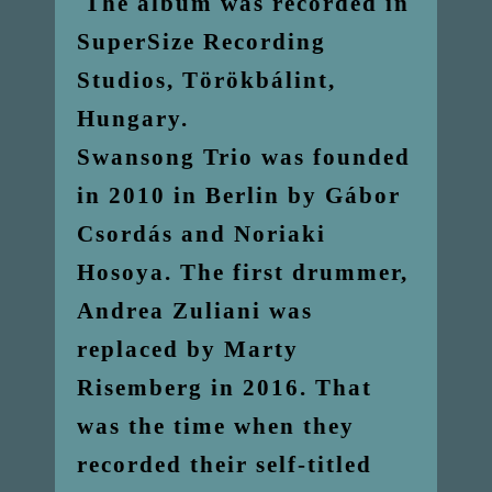
The album was recorded in
SuperSize Recording
Studios, Törökbálint,
Hungary.
Swansong Trio was founded
in 2010 in Berlin by Gábor
Csordás and Noriaki
Hosoya. The first drummer,
Andrea Zuliani was
replaced by Marty
Risemberg in 2016. That
was the time when they
recorded their self-titled