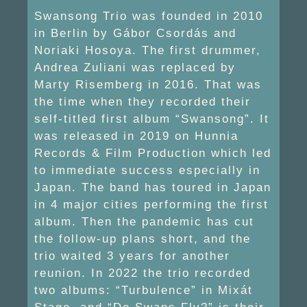
Swansong Trio was founded in 2010
in Berlin by Gábor Csordás and
Noriaki Hosoya. The first drummer,
Andrea Zuliani was replaced by
Marty Risemberg in 2016. That was
the time when they recorded their
self-titled first album “Swansong”. It
was released in 2019 on Hunnia
Records & Film Production which led
to immediate success especially in
Japan. The band has toured in Japan
in 4 major cities performing the first
album. Then the pandemic has cut
the follow-up plans short, and the
trio waited 3 years for another
reunion. In 2022 the trio recorded
two albums: “Turbulence” in Mixát