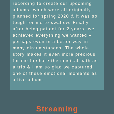
recording to create our upcoming
albums, which were all originally
planned for spring 2020 & it was so
tough for me to swallow. Finally
after being patient for 2 years, we
achieved everything we wanted –
perhaps even in a better way in
many circumstances. The whole
story makes it even more precious
for me to share the musical path as
a trio & I am so glad we captured
one of these emotional moments as
a live album.
Streaming