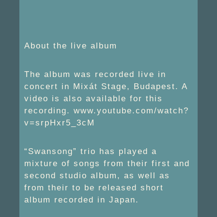
About the live album
The album was recorded live in
concert in Mixát Stage, Budapest. A
video is also available for this
recording. www.youtube.com/watch?
v=srpHxr5_3cM
“Swansong” trio has played a
mixture of songs from their first and
second studio album, as well as
from their to be released short
album recorded in Japan.