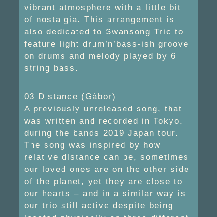
vibrant atmosphere with a little bit
of nostalgia. This arrangement is
also dedicated to Swansong Trio to
feature light drum’n’bass-ish groove
on drums and melody played by 6
string bass.
03 Distance (Gábor)
A previously unreleased song, that
was written and recorded in Tokyo,
during the bands 2019 Japan tour.
The song was inspired by how
relative distance can be, sometimes
our loved ones are on the other side
of the planet, yet they are close to
our hearts – and in a similar way is
our trio still active despite being