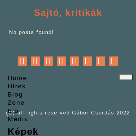
Sajtó, kritikák
No posts found!
Home
Hírek
Blog
Zene
Bio
(C) all rights reserved Gábor Csordás 2022
Média
Képek