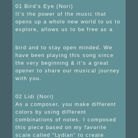
01 Bird’s Eye (Nori)
It’s the power of the music that
opens up a whole new world to us to
explore, allows us to be free as a
bird and to stay open minded. We
have been playing this song since
the very beginning & it’s a great
opener to share our musical journey
with you.
02 Lidi (Nori)
As a composer, you make different
colors by using different
combinations of notes. I composed
this piece based on my favorite
scale called “Lydian” to create