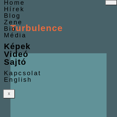
Home
Hírek
Blog
Zene
Turbulence
Bio
Média
Képek
Videó
Sajtó
Kapcsolat
English
X