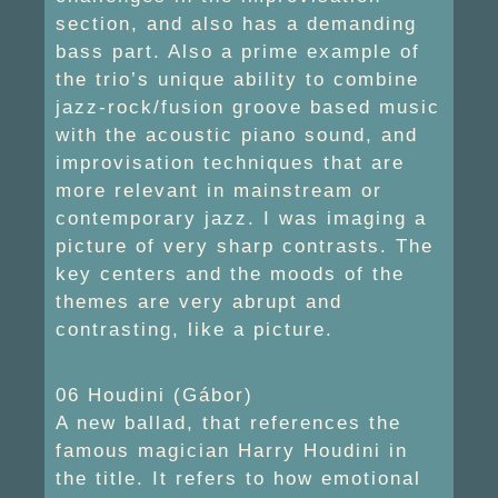
section, and also has a demanding
bass part. Also a prime example of
the trio’s unique ability to combine
jazz-rock/fusion groove based music
with the acoustic piano sound, and
improvisation techniques that are
more relevant in mainstream or
contemporary jazz. I was imaging a
picture of very sharp contrasts. The
key centers and the moods of the
themes are very abrupt and
contrasting, like a picture.
06 Houdini (Gábor)
A new ballad, that references the
famous magician Harry Houdini in
the title. It refers to how emotional