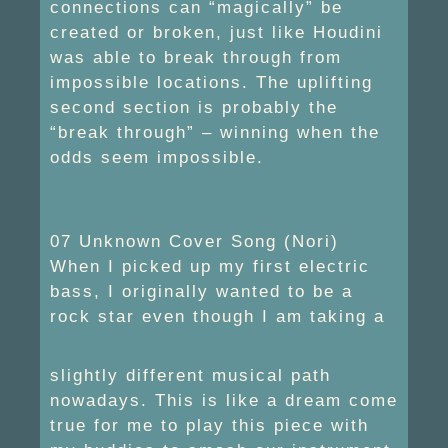
connections can “magically” be
created or broken, just like Houdini
was able to break through from
impossible locations. The uplifting
second section is probably the
“break through” – winning when the
odds seem impossible.
07 Unknown Cover Song (Nori)
When I picked up my first electric
bass, I originally wanted to be a
rock star even though I am taking a
slightly different musical path
nowadays. This is like a dream come
true for me to play this piece with