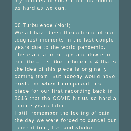
my buddies to smash our instrument
as hard as we can.
08 Turbulence (Nori)
We all have been through one of our
toughest moments in the last couple
years due to the world pandemic.
There are a lot of ups and downs in
our life – it’s like turbulence & that’s
the idea of this piece is originally
coming from. But nobody would have
predicted when I composed this
piece for our first recording back in
2016 that the COVID hit us so hard a
couple years later.
I still remember the feeling of pain
the day we were forced to cancel our
concert tour, live and studio