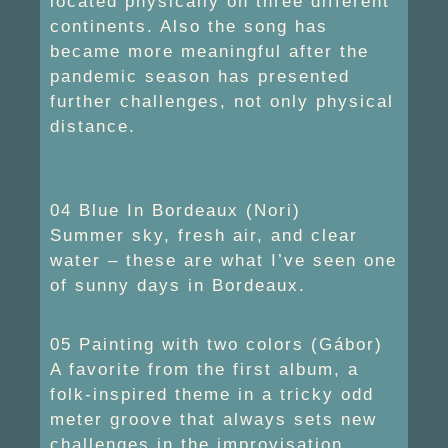
located physically on three different
continents. Also the song has
became more meaningful after the
pandemic season has presented
further challenges, not only physical
distance.
04 Blue In Bordeaux (Nori)
Summer sky, fresh air, and clear
water – these are what I’ve seen one
of sunny days in Bordeaux.
05 Painting with two colors (Gábor)
A favorite from the first album, a
folk-inspired theme in a tricky odd
meter groove that always sets new
challenges in the improvisation