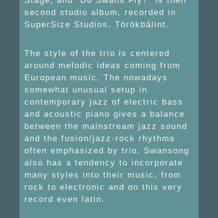
Stage, and “Do Swans Fly?” is their
second studio album, recorded in
SuperSize Studios, Törökbálint.
The style of the trio is centered
around melodic ideas coming from
European music. The nowadays
somewhat unusual setup in
contemporary jazz of electric bass
and acoustic piano gives a balance
between the mainstream jazz sound
and the fusion/jazz-rock rhythms
often emphasized by trio. Swansong
also has a tendency to incorporate
many styles into their music, from
rock to electronic and on this very
record even latin.