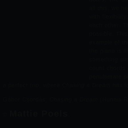
all this, we 
with flexibili
each other. T
possible. Thi
example of th
the piano is 
something sim
count chords 
penultimate 
a perfect trio, where
Chasing a Dream
has l
Gábor Csordás
:
Chasing a Dream
(Hunnia R
Mattie Poels
©
.