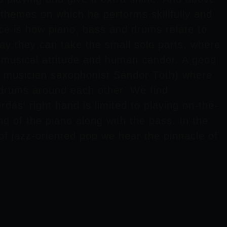
 themes on which he performs skillfully and
nice is how piano, bass and drums relate to
ay they can take the small solo parts, where
e musical attitude and human candor. A good
st musician saxophonist
Sándor Töth
) where
d drums around each other. We find
rdás
‘ right hand is limited to playing on-the-
d of the piano along with the bass. In the
e of jazz-oriented pop we hear the pinnacle of