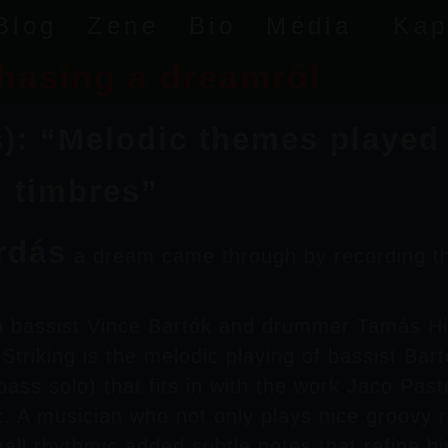
Blog
Zene
Bio
Média
Kap
hasing a dreamről
 “Melodic themes played wi
d timbres”
rdás
a dream came through by recording t
th bassist
Vince Bartók
and drummer
Tamás H
triking is the melodic playing of bassist
Bart
bass solo) that fits in with the work
Jaco Past
z
. A musician who not only plays nice groovy 
all rhythmic
added subtle notes that refine hi