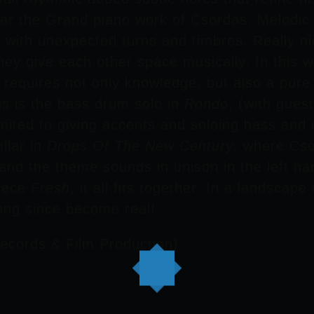
hear the Grand piano work of
Csordás
. Melodic
ty, with unexpected turns and timbres. Really 
hey give each other space musically. In this w
s requires not only knowledge, but also a pur
is is the bass drum solo in
Rondo
, (with gue
limited to giving accents and soloing bass an
ilar in
Drops Of The New Century
, where
Cso
and the theme sounds in unison in the left han
piece
Fresh
, it all fits together. In a landscap
ong since become real!
ecords & Film Production)