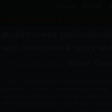
Home
Hírek
MusicFrames kritika a C
MusicFrames (Netherlands):
with unexpected turns an
Gábor Cso
For the Hungarian pianist
Gábor Csordás
forms a twisted tight trio wi
equivalent and who complement each other. S
(special intro
Fresh
with a later psychedelic 
effortlessly curls around the drums of
Hidás
notes. The sm