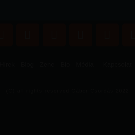
Hírek
Blog
Zene
Bio
Média
Kapcsolat
(C) all rights reserved Gábor Csordás 2022