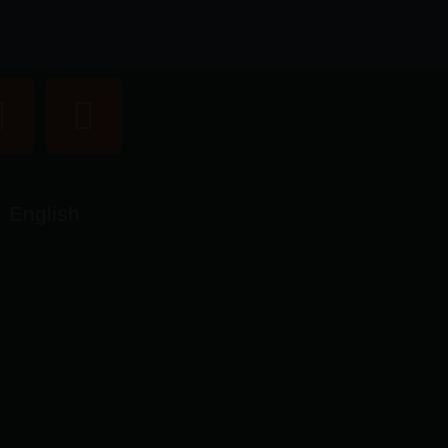
English