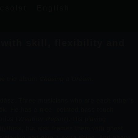
csolat
English
th skill, flexibility and
he trio album
Chasing a Dream
.
idász
. Three musicians who are each other’s
ók
. He has a nice, pointed bass touch
orius
(
Weather Report
). His playing
rhythms, but also frames them with ghost
s playing and give it extra shine. And above